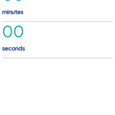
minutes
00
seconds