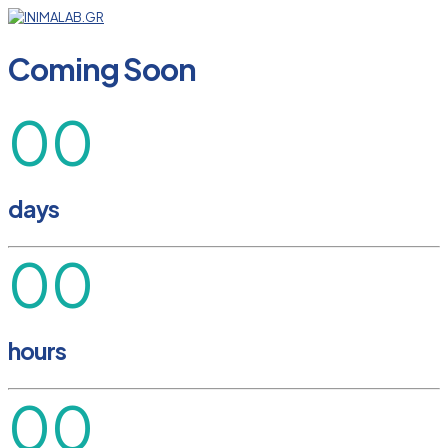
Coming Soon
00
days
00
hours
00